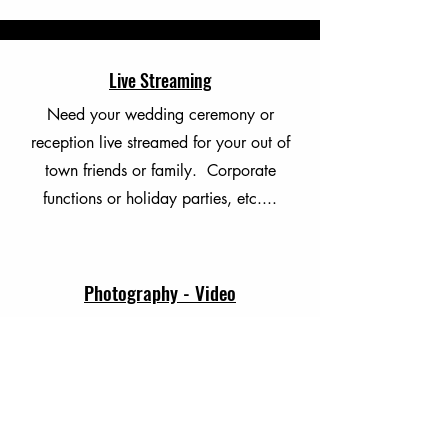
Live Streaming
Need your wedding ceremony or
reception live streamed for your out of
town friends or family. Corporate
functions or holiday parties, etc....
Photography - Video
Professional Photography and Video
Recording for your wedding or
corporate event.