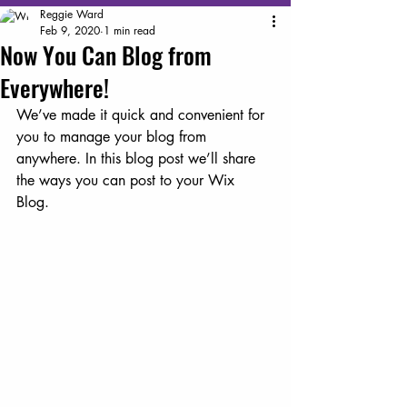
Reggie Ward
Feb 9, 2020
1 min read
Now You Can Blog from
Everywhere!
We’ve made it quick and convenient for 
you to manage your blog from 
anywhere. In this blog post we’ll share 
the ways you can post to your Wix 
Blog.  