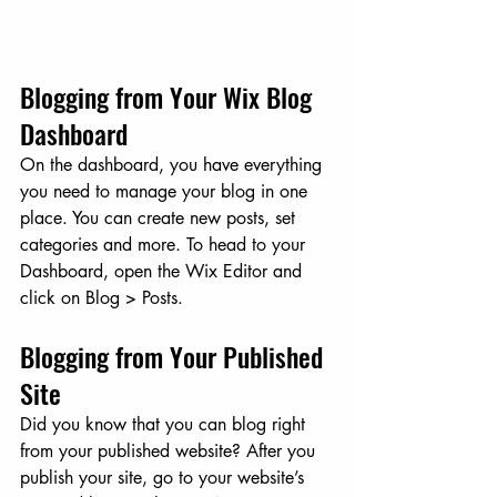
Blogging from Your Wix Blog 
Dashboard
On the dashboard, you have everything 
you need to manage your blog in one 
place. You can create new posts, set 
categories and more. To head to your 
Dashboard, open the Wix Editor and 
click on Blog > Posts. 
Blogging from Your Published 
Site
Did you know that you can blog right 
from your published website? After you 
publish your site, go to your website’s 