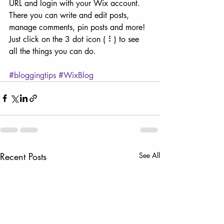
URL and login with your Wix account. 
There you can write and edit posts, 
manage comments, pin posts and more! 
Just click on the 3 dot icon ( ⠇) to see 
all the things you can do. 
#bloggingtips
#WixBlog
Recent Posts
See All