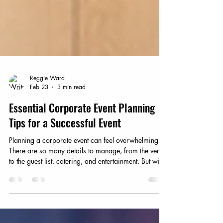
Reggie Ward
Feb 23
3 min read
Essential Corporate Event Planning
Tips for a Successful Event
Planning a corporate event can feel overwhelming.
There are so many details to manage, from the venue
to the guest list, catering, and entertainment. But with
the right approach, you can create an event that runs
smoothly and leaves a lasting impression. I’ve
learned that breaking the process into clear,