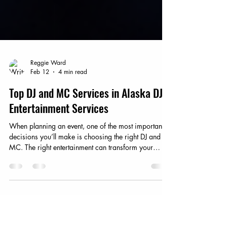
Reggie Ward
Feb 12
4 min read
Top DJ and MC Services in Alaska DJ
Entertainment Services
When planning an event, one of the most important
decisions you’ll make is choosing the right DJ and
MC. The right entertainment can transform your
gathering into an unforgettable experience. In
Alaska, where the landscape is as vast as the
opportunities for celebration, finding top-notch DJ