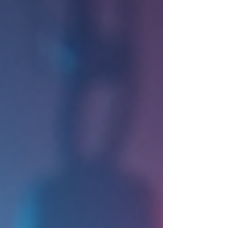
manageable steps makes all the difference. In this
post, I’ll share essential corporate event planning tips
that will help you organize a successful event with
confidence. St